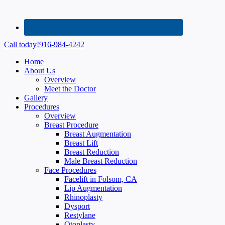
Call today!
916-984-4242
Home
About Us
Overview
Meet the Doctor
Gallery
Procedures
Overview
Breast Procedure
Breast Augmentation
Breast Lift
Breast Reduction
Male Breast Reduction
Face Procedures
Facelift in Folsom, CA
Lip Augmentation
Rhinoplasty
Dysport
Restylane
Otoplasty