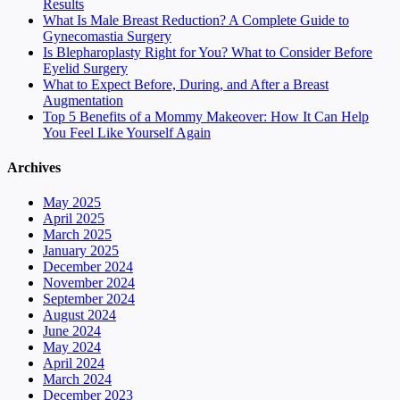
Results
What Is Male Breast Reduction? A Complete Guide to
Gynecomastia Surgery
Is Blepharoplasty Right for You? What to Consider Before
Eyelid Surgery
What to Expect Before, During, and After a Breast
Augmentation
Top 5 Benefits of a Mommy Makeover: How It Can Help
You Feel Like Yourself Again
Archives
May 2025
April 2025
March 2025
January 2025
December 2024
November 2024
September 2024
August 2024
June 2024
May 2024
April 2024
March 2024
December 2023