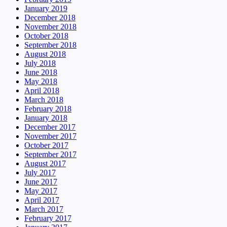
January 2019
December 2018
November 2018
October 2018
September 2018
August 2018
July 2018
June 2018
May 2018
April 2018
March 2018
February 2018
January 2018
December 2017
November 2017
October 2017
September 2017
August 2017
July 2017
June 2017
May 2017
April 2017
March 2017
February 2017