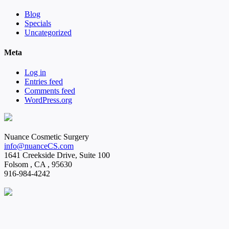
Blog
Specials
Uncategorized
Meta
Log in
Entries feed
Comments feed
WordPress.org
Nuance Cosmetic Surgery
info@nuanceCS.com
1641 Creekside Drive, Suite 100
Folsom
,
CA
,
95630
916-984-4242