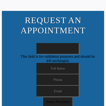
REQUEST AN
APPOINTMENT
This field is for validation purposes and should be
left unchanged.