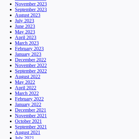
November 2023
September 2023
August 2023
July 2023
June 2023
May 2023
April 2023
March 2023
February 2023
January 2023
December 2022
November 2022
September 2022
August 2022
May 2022
April 2022
March 2022
February 2022
January 2022
December 2021
November 2021
October 2021
September 2021
August 2021
July 2021