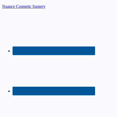
Nuance Cosmetic Surgery