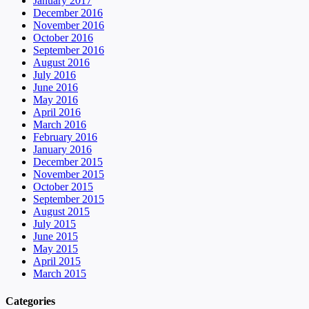
January 2017
December 2016
November 2016
October 2016
September 2016
August 2016
July 2016
June 2016
May 2016
April 2016
March 2016
February 2016
January 2016
December 2015
November 2015
October 2015
September 2015
August 2015
July 2015
June 2015
May 2015
April 2015
March 2015
Categories