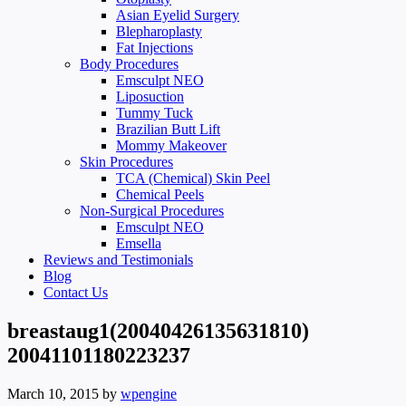
Asian Eyelid Surgery
Blepharoplasty
Fat Injections
Body Procedures
Emsculpt NEO
Liposuction
Tummy Tuck
Brazilian Butt Lift
Mommy Makeover
Skin Procedures
TCA (Chemical) Skin Peel
Chemical Peels
Non-Surgical Procedures
Emsculpt NEO
Emsella
Reviews and Testimonials
Blog
Contact Us
breastaug1(20040426135631810)
20041101180223237
March 10, 2015
by
wpengine