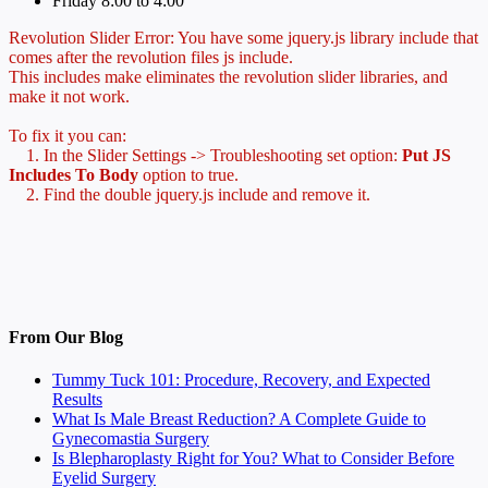
Friday 8:00 to 4:00
Revolution Slider Error: You have some jquery.js library include that
comes after the revolution files js include.
This includes make eliminates the revolution slider libraries, and
make it not work.
To fix it you can:
1. In the Slider Settings -> Troubleshooting set option:
Put JS
Includes To Body
option to true.
2. Find the double jquery.js include and remove it.
From Our Blog
Tummy Tuck 101: Procedure, Recovery, and Expected
Results
What Is Male Breast Reduction? A Complete Guide to
Gynecomastia Surgery
Is Blepharoplasty Right for You? What to Consider Before
Eyelid Surgery