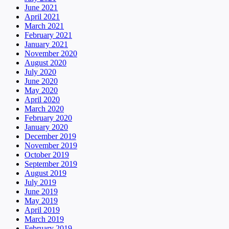
June 2021
April 2021
March 2021
February 2021
January 2021
November 2020
August 2020
July 2020
June 2020
May 2020
April 2020
March 2020
February 2020
January 2020
December 2019
November 2019
October 2019
September 2019
August 2019
July 2019
June 2019
May 2019
April 2019
March 2019
February 2019