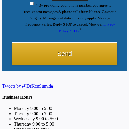
* By providing your phone number, you agree to
receive text messages & phone calls from Nuance Cosmetic
Surgery. Message and data rates may apply. Message
frequency varies. Reply STOP to cancel. View our
Privacy
*
Policy / TOS.
Tweets by @DrKenSumida
Business Hours
Monday 9:00 to 5:00
Tuesday 9:00 to 5:00
Wednesday 9:00 to 5:00
Thursday 9:00 to 5:00