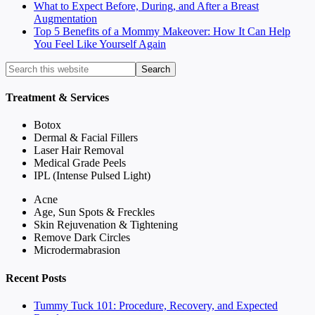
What to Expect Before, During, and After a Breast
Augmentation
Top 5 Benefits of a Mommy Makeover: How It Can Help
You Feel Like Yourself Again
Treatment & Services
Botox
Dermal & Facial Fillers
Laser Hair Removal
Medical Grade Peels
IPL (Intense Pulsed Light)
Acne
Age, Sun Spots & Freckles
Skin Rejuvenation & Tightening
Remove Dark Circles
Microdermabrasion
Recent Posts
Tummy Tuck 101: Procedure, Recovery, and Expected