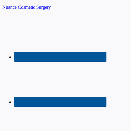
Nuance Cosmetic Surgery