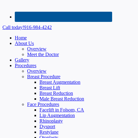
Call today!
916-984-4242
Home
About Us
Overview
Meet the Doctor
Gallery
Procedures
Overview
Breast Procedure
Breast Augmentation
Breast Lift
Breast Reduction
Male Breast Reduction
Face Procedures
Facelift in Folsom, CA
Lip Augmentation
Rhinoplasty
Dysport
Restylane
Otoplasty