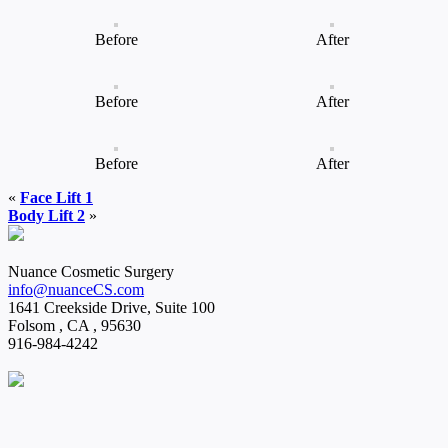
Before
After
Before
After
Before
After
«
Face Lift 1
Body Lift 2
»
Nuance Cosmetic Surgery
info@nuanceCS.com
1641 Creekside Drive, Suite 100
Folsom
,
CA
,
95630
916-984-4242