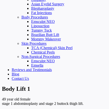
Asian Eyelid Surgery
Blepharoplasty
Fat Injections
Body Procedures
Emsculpt NEO
Liposuction
Tummy Tuck
Brazilian Butt Lift
Mommy Makeover
Skin Procedures
TCA (Chemical) Skin Peel
Chemical Peels
Non-Surgical Procedures
Emsculpt NEO
Emsella
Reviews and Testimonials
Blog
Contact Us
Body Lift 1
49 year old female
stage 1 abdominoplasty and stage 2 buttock thigh lift.