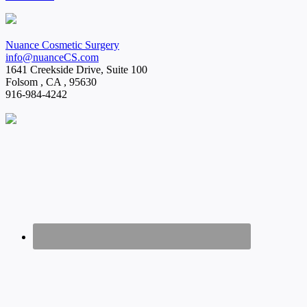
Nuance Cosmetic Surgery
info@nuanceCS.com
1641 Creekside Drive, Suite 100
Folsom
,
CA
,
95630
916-984-4242