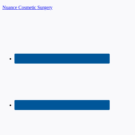
Nuance Cosmetic Surgery