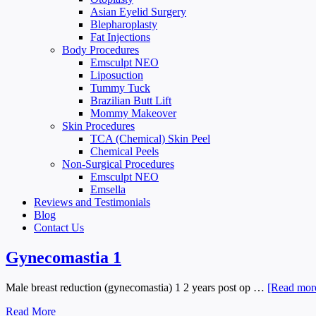
Asian Eyelid Surgery
Blepharoplasty
Fat Injections
Body Procedures
Emsculpt NEO
Liposuction
Tummy Tuck
Brazilian Butt Lift
Mommy Makeover
Skin Procedures
TCA (Chemical) Skin Peel
Chemical Peels
Non-Surgical Procedures
Emsculpt NEO
Emsella
Reviews and Testimonials
Blog
Contact Us
Gynecomastia 1
Male breast reduction (gynecomastia) 1 2 years post op …
[Read more
Read More