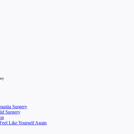
ary.
mastia Surgery
lid Surgery
on
eel Like Yourself Again