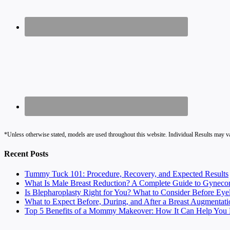
*Unless otherwise stated, models are used throughout this website. Individual Results may v
Recent Posts
Tummy Tuck 101: Procedure, Recovery, and Expected Results
What Is Male Breast Reduction? A Complete Guide to Gyneco
Is Blepharoplasty Right for You? What to Consider Before Eye
What to Expect Before, During, and After a Breast Augmentati
Top 5 Benefits of a Mommy Makeover: How It Can Help You F