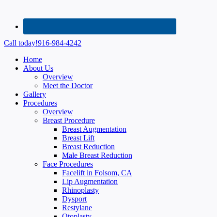
Call today!
916-984-4242
Home
About Us
Overview
Meet the Doctor
Gallery
Procedures
Overview
Breast Procedure
Breast Augmentation
Breast Lift
Breast Reduction
Male Breast Reduction
Face Procedures
Facelift in Folsom, CA
Lip Augmentation
Rhinoplasty
Dysport
Restylane
Otoplasty