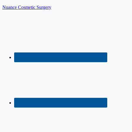
Nuance Cosmetic Surgery