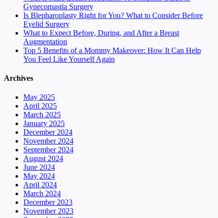
Gynecomastia Surgery
Is Blepharoplasty Right for You? What to Consider Before
Eyelid Surgery
What to Expect Before, During, and After a Breast
Augmentation
Top 5 Benefits of a Mommy Makeover: How It Can Help
You Feel Like Yourself Again
Archives
May 2025
April 2025
March 2025
January 2025
December 2024
November 2024
September 2024
August 2024
June 2024
May 2024
April 2024
March 2024
December 2023
November 2023