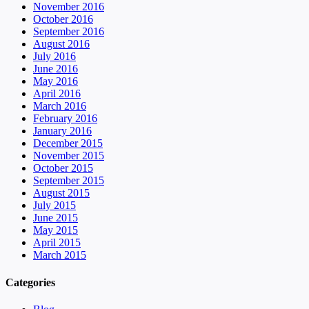
November 2016
October 2016
September 2016
August 2016
July 2016
June 2016
May 2016
April 2016
March 2016
February 2016
January 2016
December 2015
November 2015
October 2015
September 2015
August 2015
July 2015
June 2015
May 2015
April 2015
March 2015
Categories