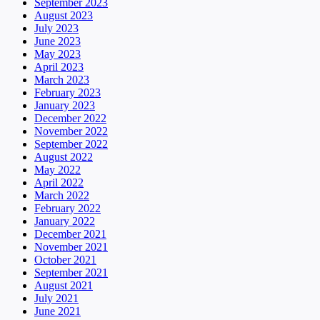
September 2023
August 2023
July 2023
June 2023
May 2023
April 2023
March 2023
February 2023
January 2023
December 2022
November 2022
September 2022
August 2022
May 2022
April 2022
March 2022
February 2022
January 2022
December 2021
November 2021
October 2021
September 2021
August 2021
July 2021
June 2021