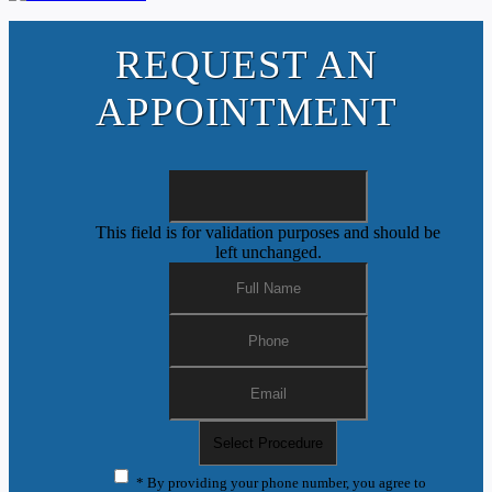
REQUEST AN
APPOINTMENT
This field is for validation purposes and should be
left unchanged.
* By providing your phone number, you agree to