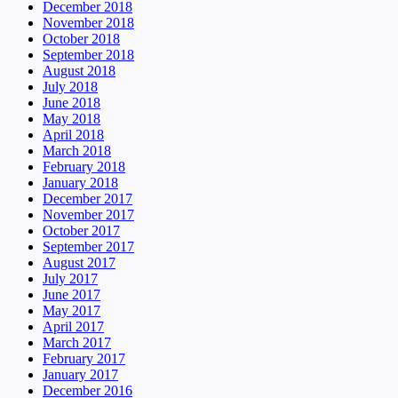
December 2018
November 2018
October 2018
September 2018
August 2018
July 2018
June 2018
May 2018
April 2018
March 2018
February 2018
January 2018
December 2017
November 2017
October 2017
September 2017
August 2017
July 2017
June 2017
May 2017
April 2017
March 2017
February 2017
January 2017
December 2016