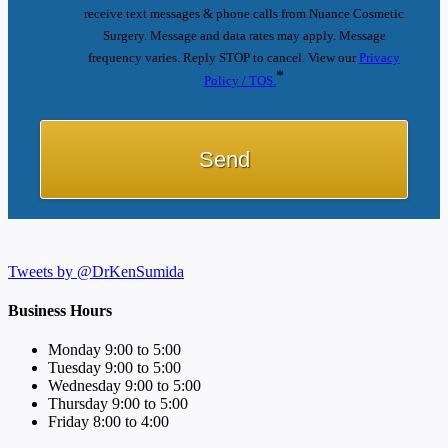
receive text messages & phone calls from Nuance Cosmetic
Surgery. Message and data rates may apply. Message
frequency varies. Reply STOP to cancel. View our
Privacy
*
Policy / TOS.
Tweets by @DrKenSumida
Business Hours
Monday 9:00 to 5:00
Tuesday 9:00 to 5:00
Wednesday 9:00 to 5:00
Thursday 9:00 to 5:00
Friday 8:00 to 4:00