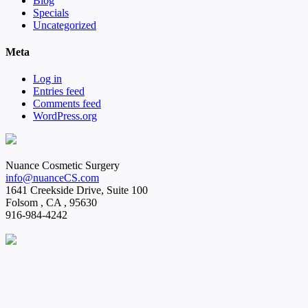
Blog
Specials
Uncategorized
Meta
Log in
Entries feed
Comments feed
WordPress.org
Nuance Cosmetic Surgery
info@nuanceCS.com
1641 Creekside Drive, Suite 100
Folsom
,
CA
,
95630
916-984-4242