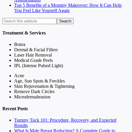
Top 5 Benefits of a Mommy Makeover: How It Can Help
You Feel Like Yourself Again
Treatment & Services
Botox
Dermal & Facial Fillers
Laser Hair Removal
Medical Grade Peels
IPL (Intense Pulsed Light)
Acne
Age, Sun Spots & Freckles
Skin Rejuvenation & Tightening
Remove Dark Circles
Microdermabrasion
Recent Posts
Tummy Tuck 101: Procedure, Recovery, and Expected
Results
What Is Male Breast Reduction? A Complete Guide to