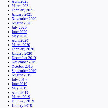
April 2021
March 2021
February 2021
January 2021
November 2020
August 2020
July 2020
June 2020
May 2020
April 2020
March 2020
February 2020
January 2020
December 2019
November 2019
October 2019
September 2019
August 2019
July 2019
June 2019
May 2019
April 2019
March 2019
February 2019
January 2019