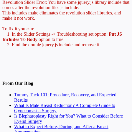
Revolution Slider Error: You have some jquery.js library include that
comes after the revolution files js include.
This includes make eliminates the revolution slider libraries, and
make it not work.
To fix it you can:
1. In the Slider Settings -> Troubleshooting set option:
Put JS
Includes To Body
option to true.
2. Find the double jquery.js include and remove it.
From Our Blog
Tummy Tuck 101: Procedure, Recovery, and Expected
Results
What Is Male Breast Reduction? A Complete Guide to
Gynecomastia Surgery
Is Blepharoplasty Right for You? What to Consider Before
Eyelid Surgery
What to Expect Before, During, and After a Breast
Augmentation