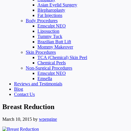
Asian Eyelid Surgery
Blepharoplasty
Fat Injections
Body Procedures
Emsculpt NEO
Liposuction
Tummy Tuck
Brazilian Butt Lift
Mommy Makeover
Skin Procedures
TCA (Chemical) Skin Peel
Chemical Peels
Non-Surgical Procedures
Emsculpt NEO
Emsella
Reviews and Testimonials
Blog
Contact Us
Breast Reduction
March 10, 2015
by
wpengine