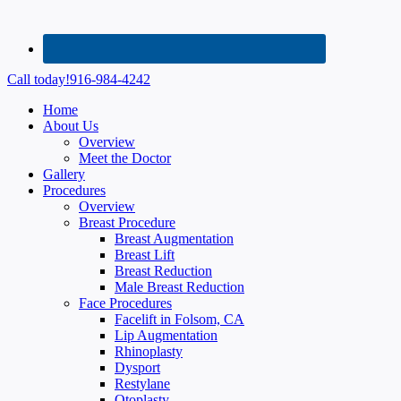
Call today!
916-984-4242
Home
About Us
Overview
Meet the Doctor
Gallery
Procedures
Overview
Breast Procedure
Breast Augmentation
Breast Lift
Breast Reduction
Male Breast Reduction
Face Procedures
Facelift in Folsom, CA
Lip Augmentation
Rhinoplasty
Dysport
Restylane
Otoplasty