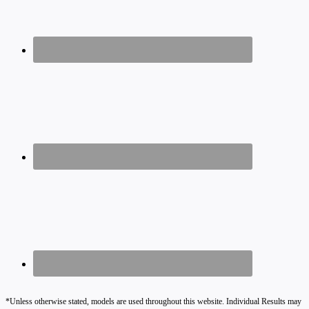
*Unless otherwise stated, models are used throughout this website. Individual Results may