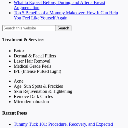
What to Expect Before, During, and After a Breast
Augmentation
Top 5 Benefits of a Mommy Makeover: How It Can Help
You Feel Like Yourself Again
Treatment & Services
Botox
Dermal & Facial Fillers
Laser Hair Removal
Medical Grade Peels
IPL (Intense Pulsed Light)
Acne
Age, Sun Spots & Freckles
Skin Rejuvenation & Tightening
Remove Dark Circles
Microdermabrasion
Recent Posts
Tummy Tuck 101: Procedure, Recovery, and Expected