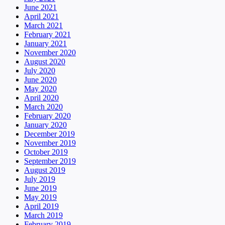
June 2021
April 2021
March 2021
February 2021
January 2021
November 2020
August 2020
July 2020
June 2020
May 2020
April 2020
March 2020
February 2020
January 2020
December 2019
November 2019
October 2019
September 2019
August 2019
July 2019
June 2019
May 2019
April 2019
March 2019
February 2019