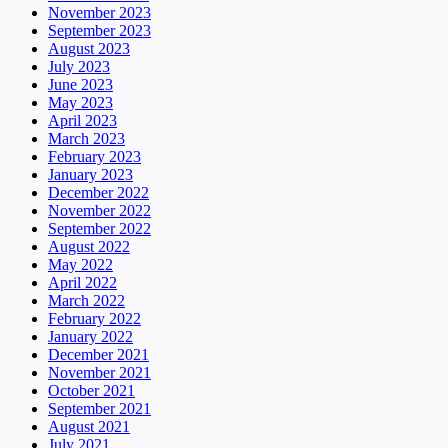
November 2023
September 2023
August 2023
July 2023
June 2023
May 2023
April 2023
March 2023
February 2023
January 2023
December 2022
November 2022
September 2022
August 2022
May 2022
April 2022
March 2022
February 2022
January 2022
December 2021
November 2021
October 2021
September 2021
August 2021
July 2021