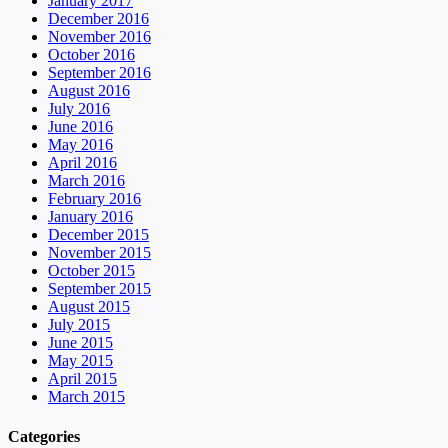
January 2017
December 2016
November 2016
October 2016
September 2016
August 2016
July 2016
June 2016
May 2016
April 2016
March 2016
February 2016
January 2016
December 2015
November 2015
October 2015
September 2015
August 2015
July 2015
June 2015
May 2015
April 2015
March 2015
Categories