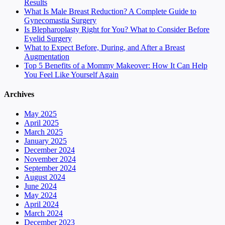
Results
What Is Male Breast Reduction? A Complete Guide to
Gynecomastia Surgery
Is Blepharoplasty Right for You? What to Consider Before
Eyelid Surgery
What to Expect Before, During, and After a Breast
Augmentation
Top 5 Benefits of a Mommy Makeover: How It Can Help
You Feel Like Yourself Again
Archives
May 2025
April 2025
March 2025
January 2025
December 2024
November 2024
September 2024
August 2024
June 2024
May 2024
April 2024
March 2024
December 2023