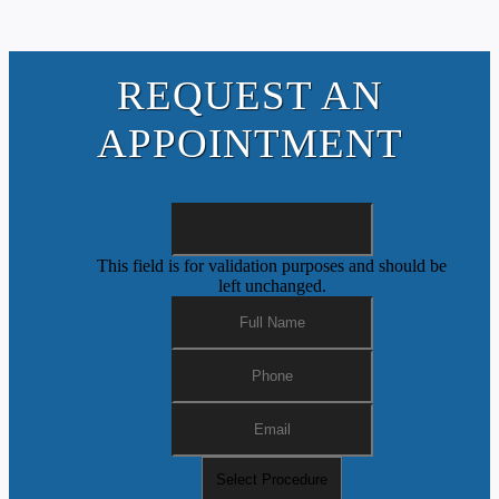
REQUEST AN
APPOINTMENT
This field is for validation purposes and should be
left unchanged.