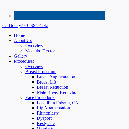
Call today!
916-984-4242
Home
About Us
Overview
Meet the Doctor
Gallery
Procedures
Overview
Breast Procedure
Breast Augmentation
Breast Lift
Breast Reduction
Male Breast Reduction
Face Procedures
Facelift in Folsom, CA
Lip Augmentation
Rhinoplasty
Dysport
Restylane
Otoplasty