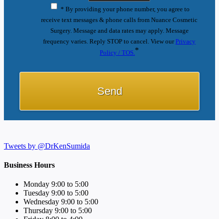
* By providing your phone number, you agree to
receive text messages & phone calls from Nuance Cosmetic
Surgery. Message and data rates may apply. Message
frequency varies. Reply STOP to cancel. View our
Privacy
*
Policy / TOS.
Tweets by @DrKenSumida
Business Hours
Monday 9:00 to 5:00
Tuesday 9:00 to 5:00
Wednesday 9:00 to 5:00
Thursday 9:00 to 5:00