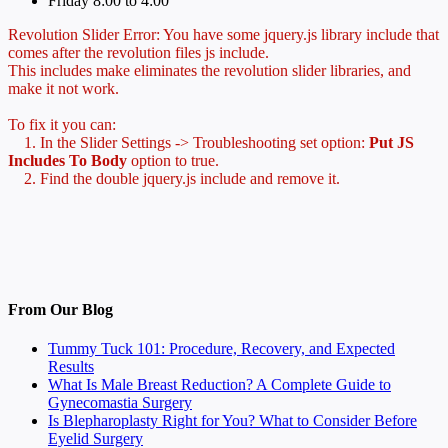
Friday 8:00 to 4:00
Revolution Slider Error: You have some jquery.js library include that
comes after the revolution files js include.
This includes make eliminates the revolution slider libraries, and
make it not work.
To fix it you can:
1. In the Slider Settings -> Troubleshooting set option:
Put JS
Includes To Body
option to true.
2. Find the double jquery.js include and remove it.
From Our Blog
Tummy Tuck 101: Procedure, Recovery, and Expected
Results
What Is Male Breast Reduction? A Complete Guide to
Gynecomastia Surgery
Is Blepharoplasty Right for You? What to Consider Before
Eyelid Surgery