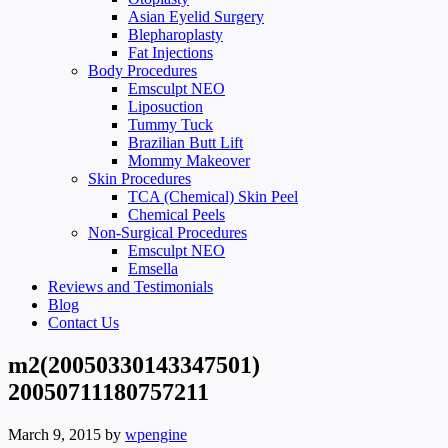
Asian Eyelid Surgery
Blepharoplasty
Fat Injections
Body Procedures
Emsculpt NEO
Liposuction
Tummy Tuck
Brazilian Butt Lift
Mommy Makeover
Skin Procedures
TCA (Chemical) Skin Peel
Chemical Peels
Non-Surgical Procedures
Emsculpt NEO
Emsella
Reviews and Testimonials
Blog
Contact Us
m2(20050330143347501)
20050711180757211
March 9, 2015
by
wpengine