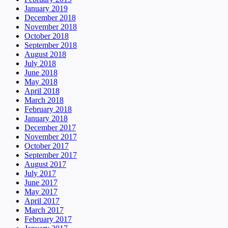
January 2019
December 2018
November 2018
October 2018
September 2018
August 2018
July 2018
June 2018
May 2018
April 2018
March 2018
February 2018
January 2018
December 2017
November 2017
October 2017
September 2017
August 2017
July 2017
June 2017
May 2017
April 2017
March 2017
February 2017