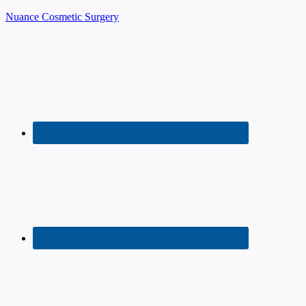
Nuance Cosmetic Surgery