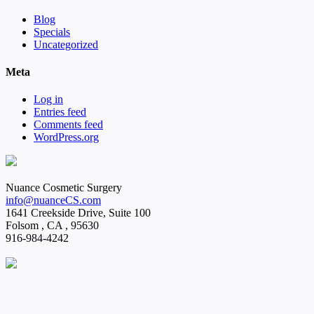
Blog
Specials
Uncategorized
Meta
Log in
Entries feed
Comments feed
WordPress.org
Nuance Cosmetic Surgery
info@nuanceCS.com
1641 Creekside Drive, Suite 100
Folsom
,
CA
,
95630
916-984-4242